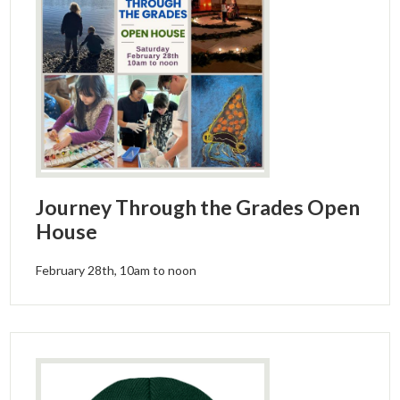
Journey Through the Grades Open
House
February 28th, 10am to noon