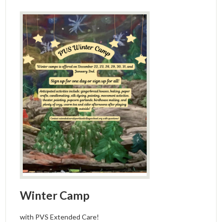
Winter Camp
with PVS Extended Care!