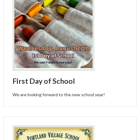
First Day of School
We are looking forward to the new school year!