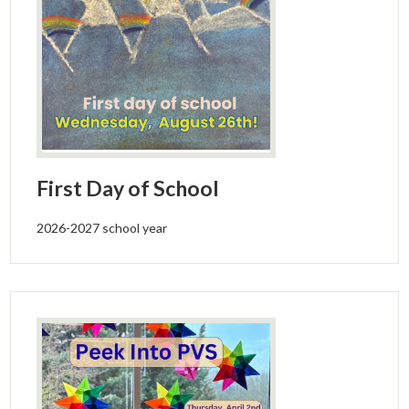
First Day of School
2026-2027 school year