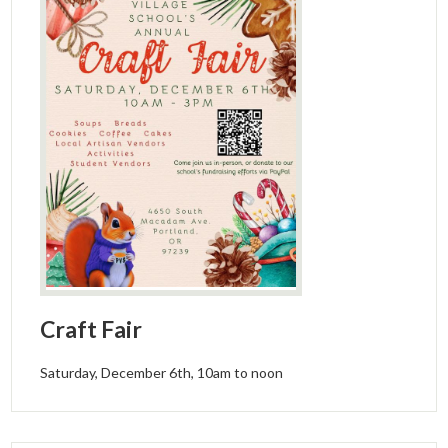
Craft Fair
Saturday, December 6th, 10am to noon