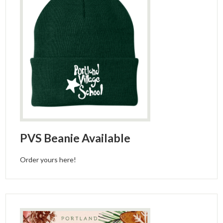
PVS Beanie Available
Order yours here!