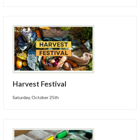
Harvest Festival
Saturday, October 25th