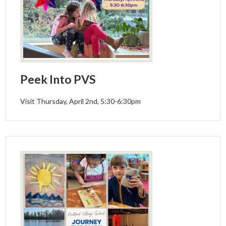
Peek Into PVS
Visit Thursday, April 2nd, 5:30-6:30pm