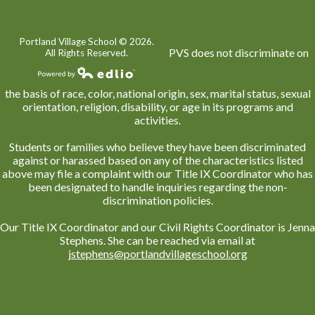
Portland Village School ©
2026.
PVS does not discriminate on
All Rights Reserved.
Powered by Edlio
the basis of race, color, national origin, sex, marital status, sexual
orientation, religion, disability, or age in its programs and
activities.
Students or families who believe they have been discriminated
against or harassed based on any of the characteristics listed
above may file a complaint with our Title IX Coordinator who has
been designated to handle inquiries regarding the non-
discrimination policies.
Our Title IX Coordinator and our Civil Rights Coordinator is Jenna
Stephens. She can be reached via email at
jstephens@portlandvillageschool.org