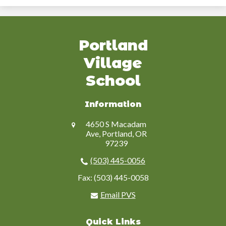
Portland
Village
School
Information
4650 S Macadam
Ave, Portland, OR
97239
(503) 445-0056
Fax: (503) 445-0058
Email PVS
Quick Links