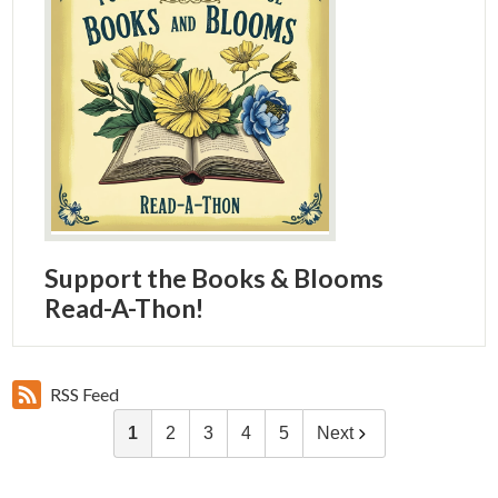
Support the Books & Blooms
Read-A-Thon!
RSS Feed
1
2
3
4
5
Next