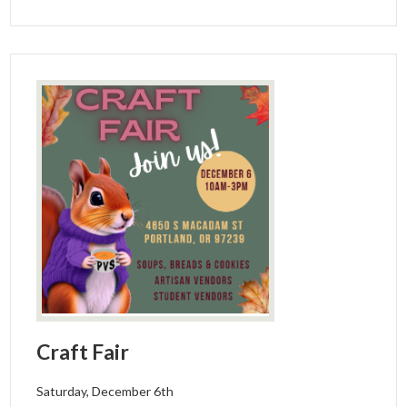
Craft Fair
Saturday, December 6th