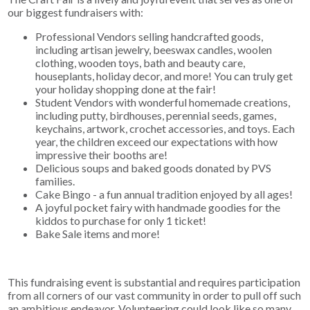
our biggest fundraisers with:
Professional Vendors selling handcrafted goods,
including artisan jewelry, beeswax candles, woolen
clothing, wooden toys, bath and beauty care,
houseplants, holiday decor, and more! You can truly get
your holiday shopping done at the fair!
Student Vendors with wonderful homemade creations,
including putty, birdhouses, perennial seeds, games,
keychains, artwork, crochet accessories, and toys. Each
year, the children exceed our expectations with how
impressive their booths are!
Delicious soups and baked goods donated by PVS
families.
Cake Bingo - a fun annual tradition enjoyed by all ages!
A joyful pocket fairy with handmade goodies for the
kiddos to purchase for only 1 ticket!
Bake Sale items and more!
This fundraising event is substantial and requires participation
from all corners of our vast community in order to pull off such
an ambitious endeavor. Volunteering could look like so many