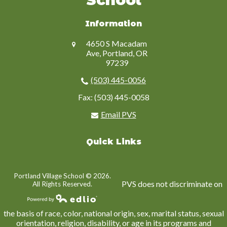
Information
4650 S Macadam
Ave, Portland, OR
97239
(503) 445-0056
Fax: (503) 445-0058
Email PVS
Quick Links
Portland Village School ©
2026.
PVS does not discriminate on
All Rights Reserved.
Powered by Edlio
the basis of race, color, national origin, sex, marital status, sexual
orientation, religion, disability, or age in its programs and