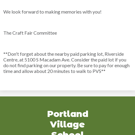
We look forward to making memories with you!
The Craft Fair Committee
**Don't forget about the nearby paid parking lot, Riverside
Centre, at 5100 S Macadam Ave. Consider the paid lot if you
do not find parking on our property. Be sure to pay for enough
time and allow about 20 minutes to walk to PVS**
Portland
Village
School