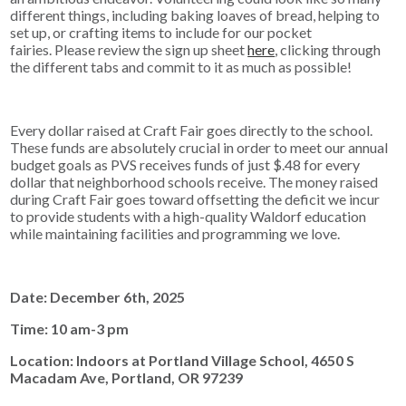
different things, including baking loaves of bread, helping to
set up, or crafting items to include for our pocket
fairies. Please review the sign up sheet
here
, clicking through
the different tabs and commit to it as much as possible!
Every dollar raised at Craft Fair goes directly to the school.
These funds are absolutely crucial in order to meet our annual
budget goals as PVS receives funds of just $.48 for every
dollar that neighborhood schools receive. The money raised
during Craft Fair goes toward offsetting the deficit we incur
to provide students with a high-quality Waldorf education
while maintaining facilities and programming we love.
Date: December 6th, 2025
Time: 10 am-3 pm
Location: Indoors at Portland Village School, 4650 S
Macadam Ave, Portland, OR 97239