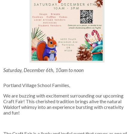
Saturday, December 6th, 10am to noon
Portland Village School Families,
We are buzzing with excitement surrounding our upcoming
Craft Fair! This cherished tradition brings alive the natural
Waldorf whimsy into an experience bursting with creativity
and fun!
The Craft Fair is a lively and joyful event that serves as one of