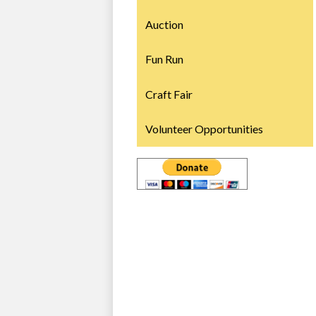
Auction
Fun Run
Craft Fair
Volunteer Opportunities