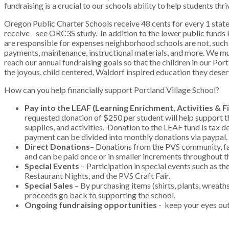
fundraising is a crucial to our schools ability to help students thr
Oregon Public Charter Schools receive 48 cents for every 1 state 
receive - see ORC3S study. In addition to the lower public funds 
are responsible for expenses neighborhood schools are not, such
payments, maintenance, instructional materials, and more. We m
reach our annual fundraising goals so that the children in our Por
the joyous, child centered, Waldorf inspired education they dese
How can you help financially support Portland Village School?
Pay into the LEAF (Learning Enrichment, Activities & F
requested donation of $250 per student will help support th
supplies, and activities. Donation to the LEAF fund is tax d
payment can be divided into monthly donations via paypal.
Direct Donations
– Donations from the PVS community, fam
and can be paid once or in smaller increments throughout t
Special Events
– Participation in special events such as th
Restaurant Nights, and the PVS Craft Fair.
Special Sales
– By purchasing items (shirts, plants, wreaths
proceeds go back to supporting the school.
Ongoing fundraising opportunities
- keep your eyes ou