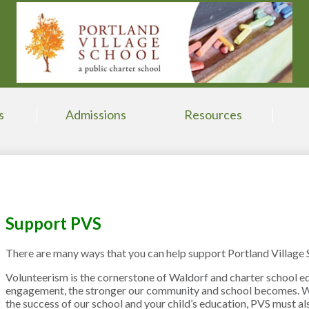
Skip
to
main
content
s
Admissions
Resources
Support PVS
There are many ways that you can help support Portland Village 
Volunteerism is the cornerstone of Waldorf and charter school ed
engagement, the stronger our community and school becomes. Wh
the success of our school and your child’s education, PVS must als