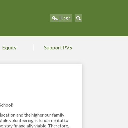
Portland V
Login
Edlio
Search
Equity
Support PVS
School!
ucation and the higher our family
ile volunteering is fundamental to
o stay financially viable. Therefore,