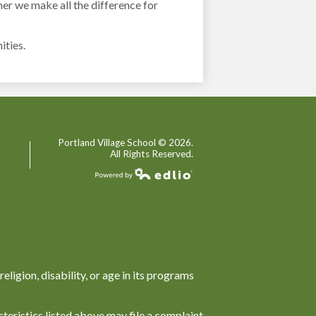
her we make all the difference for
ities.
Portland Village School ©
2026.
All Rights Reserved.
Powered by Edlio
religion, disability, or age in its programs
teristics listed above may file a complaint