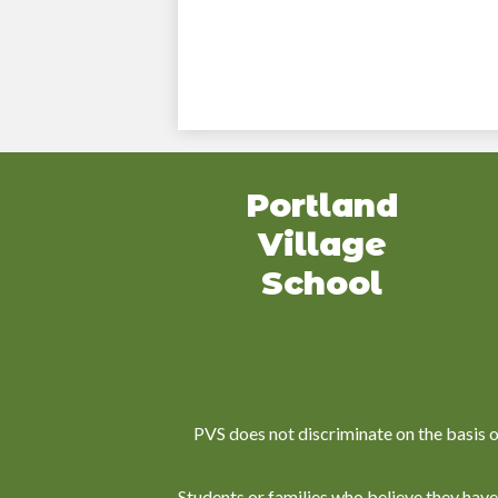
Portland
Village
School
PVS does not discriminate on the basis of r
Students or families who believe they have