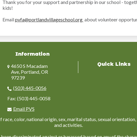
Thank you for your support and partnership in our school - toget
kids!
Email
pvfa@portlandvillageschool.org
about volunteer opportun
Information
Quick Links
4650 S Macadam
Ave, Portland, OR
97239
(503) 445-0056
Fax: (503) 445-0058
Email PVS
ace, color, national origin, sex, marital status, sexual orientation, 
and activities.
 been discriminated against or harassed based on any of the charac