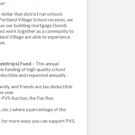
ive!
dollar that district run schools
Portland Village School receives, we
 as our building mortgage (bond)
ust work together as a community to
tland Village are able to experience
rve.
ieldtrips) Fund
– This annual
e funding of high quality school
eductible and requested annually -
ily, and friends are tax deductible
he year.
e PVS Auction, the Fun Run,
, etc.) where a percentage of the
t for more ways you can support PVS.