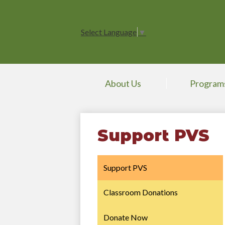
Select Language
▼
About Us
Program
Support PVS
Support PVS
Classroom Donations
Donate Now