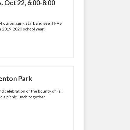
 Oct 22, 6:00-8:00
 our amazing staff, and see if PVS
the 2019-2020 school year!
Kenton Park
d celebration of the bounty of Fall.
d a picnic lunch together.