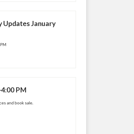
 Updates January
0 PM
-4:00 PM
nces and book sale.