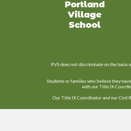
Portland
Village
School
PVS does not discriminate on the basis of r
Students or families who believe they have
with our Title IX Coordi
Our Title IX Coordinator and our Civil 