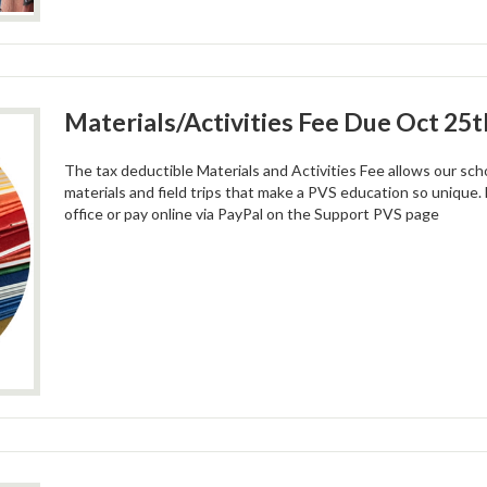
Materials/Activities Fee Due Oct 25t
The tax deductible Materials and Activities Fee allows our scho
materials and field trips that make a PVS education so unique. 
office or pay online via PayPal on the Support PVS page