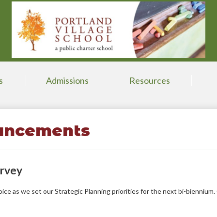
Skip
to
main
content
s
Admissions
Resources
uncements
urvey
ce as we set our Strategic Planning priorities for the next bi-biennium.