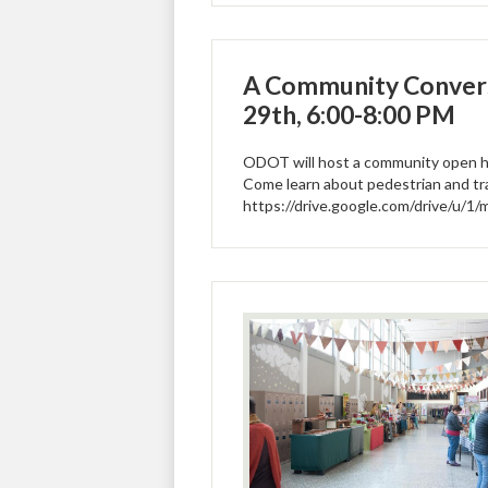
A Community Convers
29th, 6:00-8:00 PM
ODOT will host a community open ho
Come learn about pedestrian and tr
https://drive.google.com/drive/u/1/