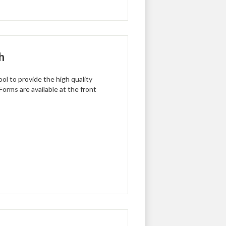
h
ol to provide the high quality
Forms are available at the front