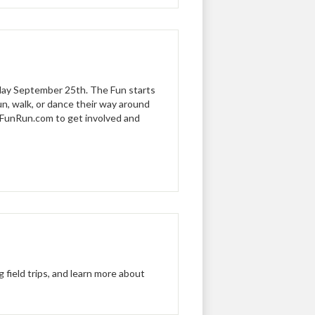
iday September 25th. The Fun starts
un, walk, or dance their way around
 FunRun.com to get involved and
field trips, and learn more about