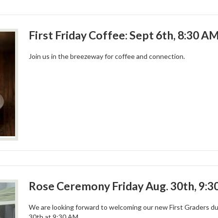
First Friday Coffee: Sept 6th, 8:30 A
Join us in the breezeway for coffee and connection.
Rose Ceremony Friday Aug. 30th, 9:
We are looking forward to welcoming our new First Graders d
30th at 9:30 AM