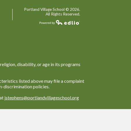
Portland Village School ©
2026.
All Rights Reserved.
Powered by Edlio
religion, disability, or age in its programs
teristics listed above may file a complaint
-discrimination policies.
 at
jstephens@portlandvillageschool.org