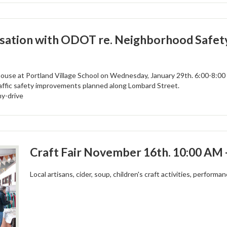
ation with ODOT re. Neighborhood Safety
use at Portland Village School on Wednesday, January 29th. 6:00-8:0
affic safety improvements planned along Lombard Street.
my-drive
Craft Fair November 16th. 10:00 AM 
Local artisans, cider, soup, children's craft activities, performa