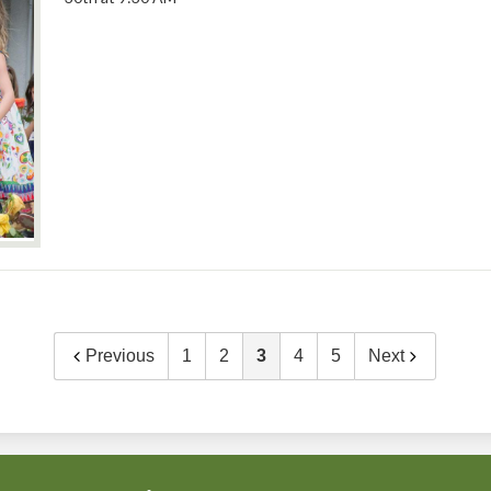
Previous
1
2
3
4
5
Next