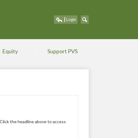
Portland V
Login
Edlio
Search
Equity
Support PVS
 Click the headline above to access