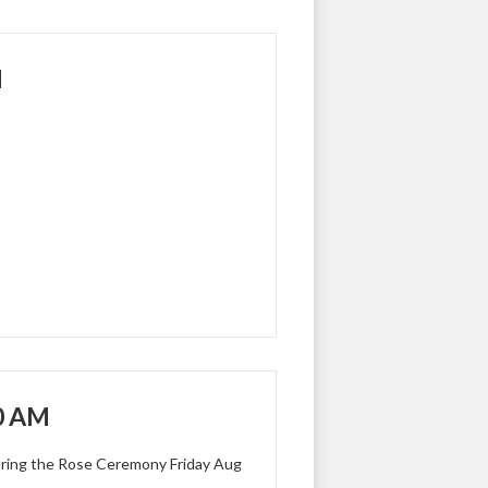
M
30 AM
uring the Rose Ceremony Friday Aug