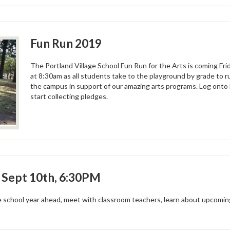
Fun Run 2019
The Portland Village School Fun Run for the Arts is coming Fr
at 8:30am as all students take to the playground by grade to r
the campus in support of our amazing arts programs. Log onto
start collecting pledges.
: Sept 10th, 6:30PM
 school year ahead, meet with classroom teachers, learn about upcoming 