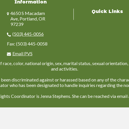
Information
Quick Links
4650 S Macadam
Ave, Portland, OR
97239
(503) 445-0056
Fax: (503) 445-0058
Email PVS
ace, color, national origin, sex, marital status, sexual orientation, 
and activities.
 been discriminated against or harassed based on any of the charac
nator who has been designated to handle inquiries regarding the non
Rights Coordinator is Jenna Stephens. She can be reached via email