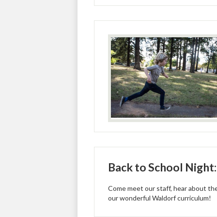
Back to School Night
Come meet our staff, hear about the
our wonderful Waldorf curriculum!