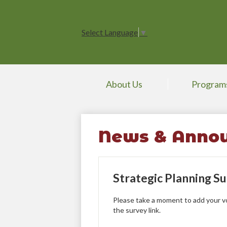
Select Language
▼
About Us
Program
News & Anno
Strategic Planning S
Please take a moment to add your voi
the survey link.