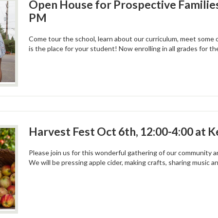
Open House for Prospective Families.
PM
Come tour the school, learn about our curriculum, meet some of
is the place for your student! Now enrolling in all grades for 
Harvest Fest Oct 6th, 12:00-4:00 at 
Please join us for this wonderful gathering of our community an
We will be pressing apple cider, making crafts, sharing music an