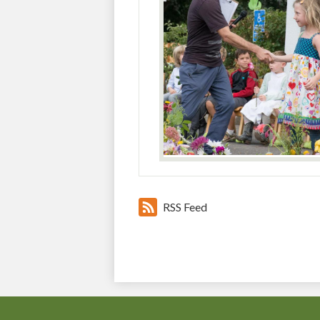
RSS Feed