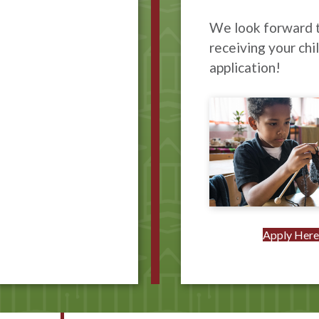
We look forward 
receiving your chil
application!
Apply Her