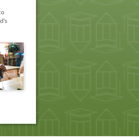
to
d's
e