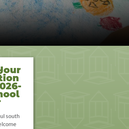
Your
tion
2026-
hool
r
ul south
elcome