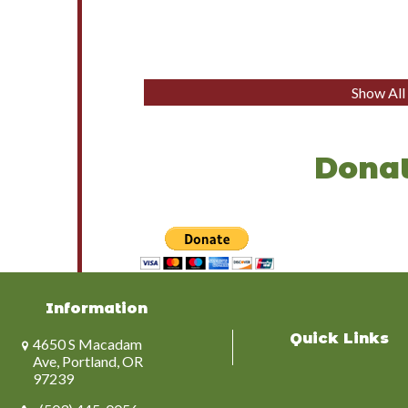
Show Al
Donat
Information
Quick Links
4650 S Macadam
Ave, Portland, OR
97239