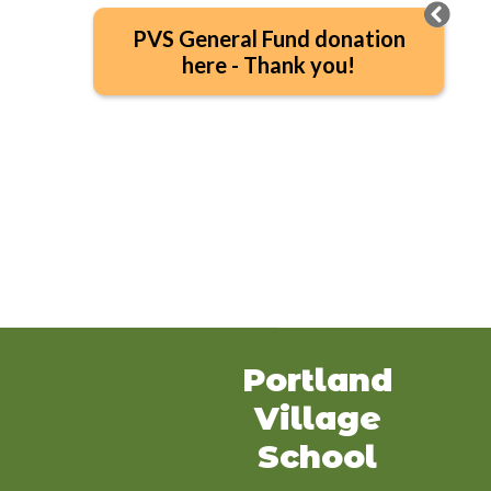
PVS General Fund donation
here - Thank you!
Portland
Village
School