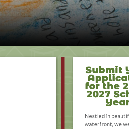
Submit 
Applica
for the 
2027 Sc
Yea
Nestled in beautif
waterfront, we w