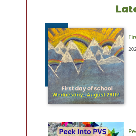
Lat
Fi
202
Pe