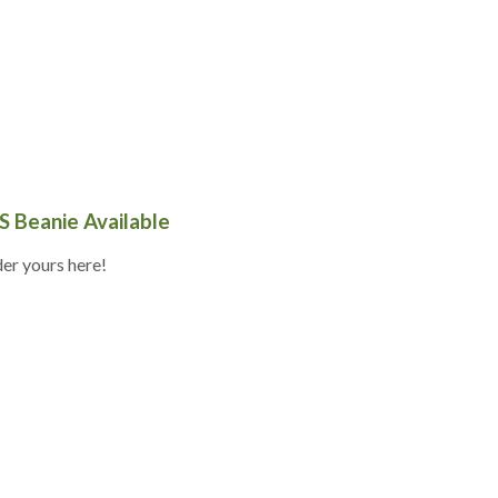
S Beanie Available
er yours here!