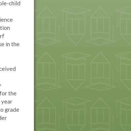
ole-child
ience
tion
rf
e in the
eceived
y
for the
 year
to grade
der