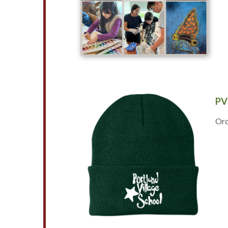
PV
Ord