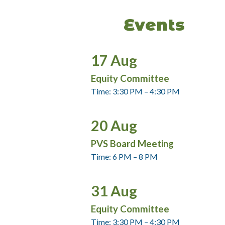
Events
17
Aug
Equity Committee
Time: 3:30 PM – 4:30 PM
20
Aug
PVS Board Meeting
Time: 6 PM – 8 PM
31
Aug
Equity Committee
Time: 3:30 PM – 4:30 PM