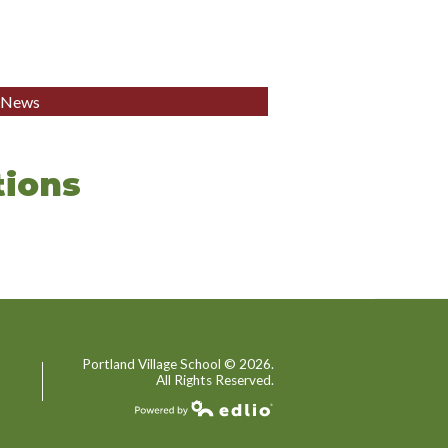
l News
ions
Portland Village School ©
2026.
All Rights Reserved.
Powered by Edlio