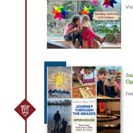
Vis
Jo
Op
Feb