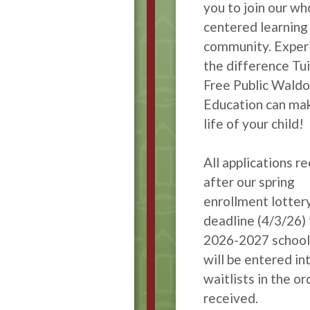
you to join our wh
centered learning
community. Exper
the difference Tui
Free Public Waldo
Education can mak
life of your child!
All applications r
after our spring
enrollment lotter
deadline (4/3/26) 
2026-2027 school
will be entered in
waitlists in the or
received.