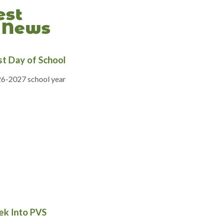
est
News
rst Day of School
6-2027 school year
ek Into PVS