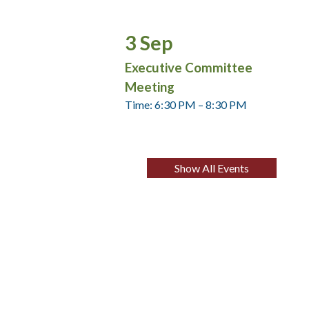
3
Sep
Executive Committee
Meeting
Time: 6:30 PM – 8:30 PM
Show All Events