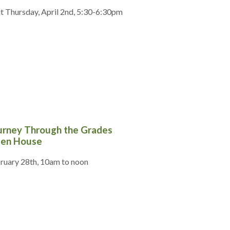
it Thursday, April 2nd, 5:30-6:30pm
urney Through the Grades
en House
ruary 28th, 10am to noon